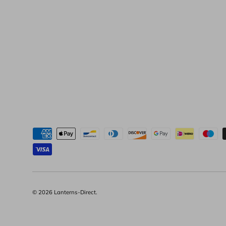
Moyens de paiement acceptés
© 2026
Lanterns-Direct
.