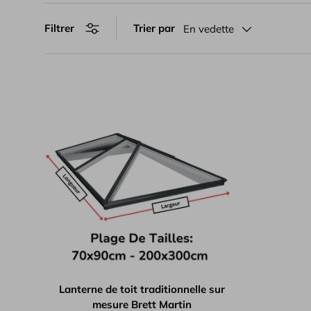
Trier par
Filtrer
En vedette
Lanterne de toit traditionnelle sur
mesure Brett Martin