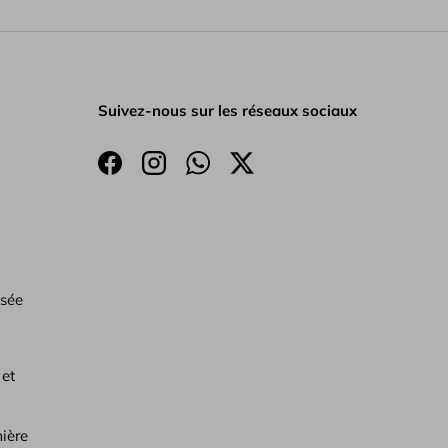
Suivez-nous sur les réseaux sociaux
Facebook
Instagram
WhatsApp
Twitter
isée
 et
ière