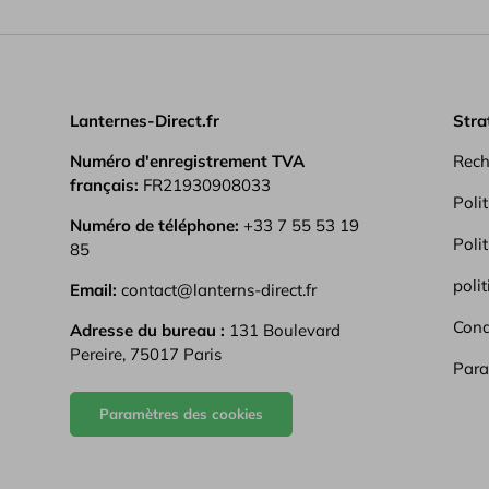
from start to f
Lanternes-Direct.fr
Stra
Numéro d'enregistrement TVA
Rech
français:
FR21930908033
Poli
Numéro de téléphone:
+33 7 55 53 19
Poli
85
polit
Email:
contact@lanterns-direct.fr
Condi
Adresse du bureau :
131 Boulevard
Pereire, 75017 Paris
Para
Paramètres des cookies