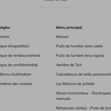
inish.
tégies
Menu principal
erche
Maison
tique d'expédition
Puits de lumière sans cadre
tique de remboursement
Puits de lumière (tous types)
ique de confidentialité
Verrière de Toit
tions d'utilisation
Calculateurs de taille personnal
mètres des cookies
Les Balcons de Juliette
Stores horizontaux - Électriques
manuels
Rehausses isolées - Puits de lum