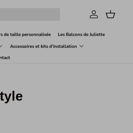
Se connecter
Panier
s de taille personnalisée
Les Balcons de Juliette
Accessoires et kits d'installation
ntact
tyle