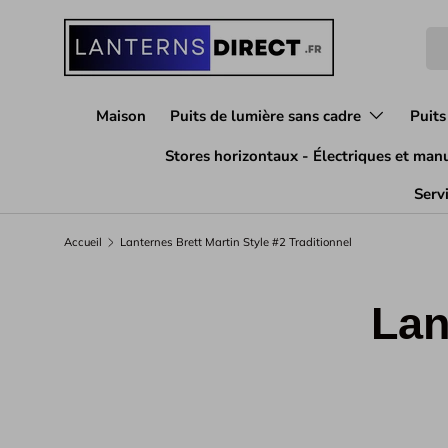
Aller au contenu
Rec
Maison
Puits de lumière sans cadre
Puits
Stores horizontaux - Électriques et man
Servi
Accueil
Lanternes Brett Martin Style #2 Traditionnel
Lan