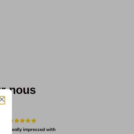
ur nous
Really impressed with
first class product