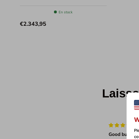
En stock
€2.343,95
Laisso
W
Pl
Very pleased with our
Good build qu
co