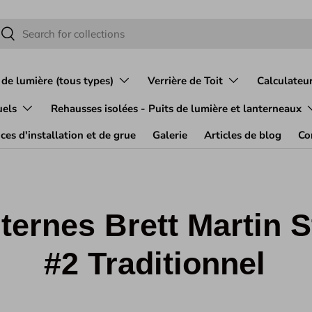
herche
Rechercher
 de lumière (tous types)
Verrière de Toit
Calculateur
uels
Rehausses isolées - Puits de lumière et lanterneaux
ces d'installation et de grue
Galerie
Articles de blog
Co
ternes Brett Martin S
#2 Traditionnel