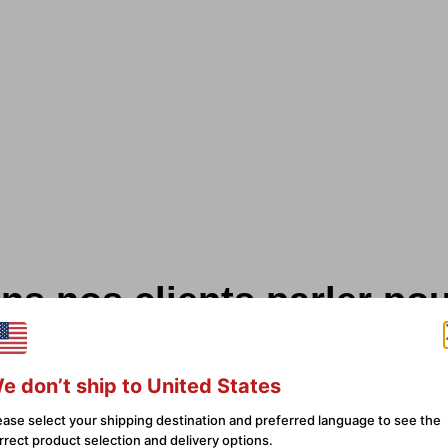
ns nos clients parler po
sur 246 avis
e don’t ship to United States
ease select your shipping destination and preferred language to see the
ality
Yes I would and have
rrect product selection and delivery options.