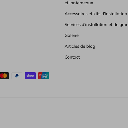
et lanterneaux
Accessoires et kits d'installation
Services d'installation et de gru
Galerie
Articles de blog
Contact